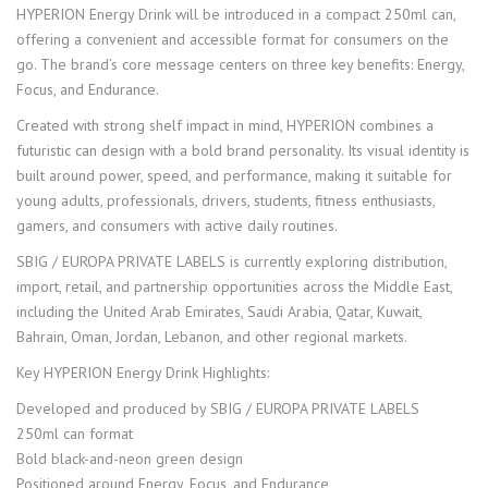
HYPERION Energy Drink will be introduced in a compact 250ml can,
offering a convenient and accessible format for consumers on the
go. The brand’s core message centers on three key benefits: Energy,
Focus, and Endurance.
Created with strong shelf impact in mind, HYPERION combines a
futuristic can design with a bold brand personality. Its visual identity is
built around power, speed, and performance, making it suitable for
young adults, professionals, drivers, students, fitness enthusiasts,
gamers, and consumers with active daily routines.
SBIG / EUROPA PRIVATE LABELS is currently exploring distribution,
import, retail, and partnership opportunities across the Middle East,
including the United Arab Emirates, Saudi Arabia, Qatar, Kuwait,
Bahrain, Oman, Jordan, Lebanon, and other regional markets.
Key HYPERION Energy Drink Highlights:
Developed and produced by SBIG / EUROPA PRIVATE LABELS
250ml can format
Bold black-and-neon green design
Positioned around Energy, Focus, and Endurance