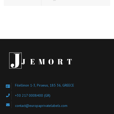
Filellinon 1-3, Piraeus, 185 36, GREECE
+30 217 0008400
(GR)
contact@europaprivatelabels.com