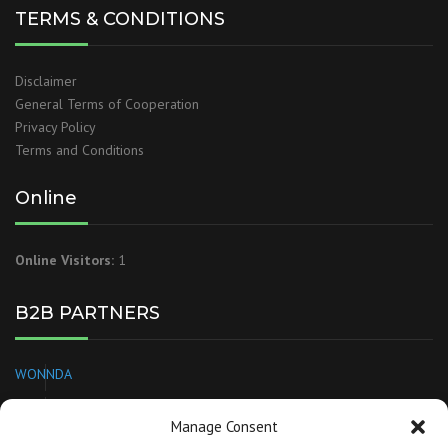
TERMS & CONDITIONS
Disclaimer
General Terms of Cooperation
Privacy Policy
Terms and Conditions
Online
Online Visitors:
1
B2B PARTNERS
WONNDA
EUROPAGES
Manage Consent