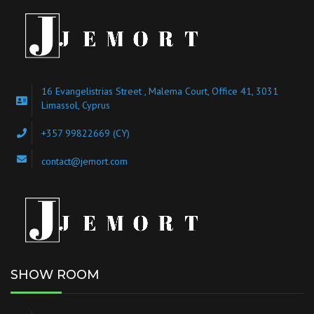
16 Evangelistrias Street , Malema Court, Office 41, 3031
Limassol, Cyprus
+357 99822669 (CY)
contact@jemort.com
SHOW ROOM