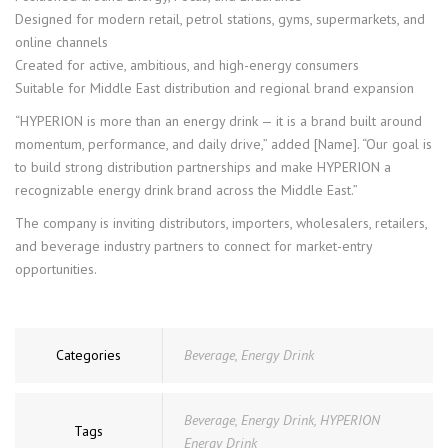
Designed for modern retail, petrol stations, gyms, supermarkets, and
online channels
Created for active, ambitious, and high-energy consumers
Suitable for Middle East distribution and regional brand expansion
“HYPERION is more than an energy drink — it is a brand built around
momentum, performance, and daily drive,” added [Name]. “Our goal is
to build strong distribution partnerships and make HYPERION a
recognizable energy drink brand across the Middle East.”
The company is inviting distributors, importers, wholesalers, retailers,
and beverage industry partners to connect for market-entry
opportunities.
Categories
Beverage
,
Energy Drink
Beverage
,
Energy Drink
,
HYPERION
Tags
Energy Drink