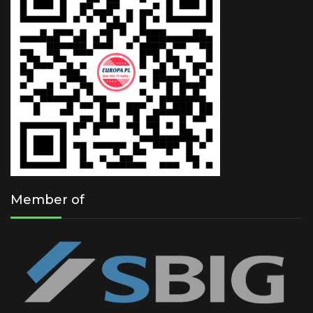
Member of