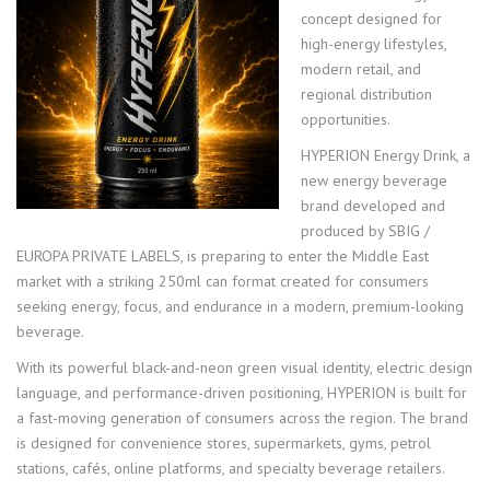
concept designed for
high-energy lifestyles,
modern retail, and
regional distribution
opportunities.
HYPERION Energy Drink, a
new energy beverage
brand developed and
produced by SBIG /
EUROPA PRIVATE LABELS, is preparing to enter the Middle East
market with a striking 250ml can format created for consumers
seeking energy, focus, and endurance in a modern, premium-looking
beverage.
With its powerful black-and-neon green visual identity, electric design
language, and performance-driven positioning, HYPERION is built for
a fast-moving generation of consumers across the region. The brand
is designed for convenience stores, supermarkets, gyms, petrol
stations, cafés, online platforms, and specialty beverage retailers.