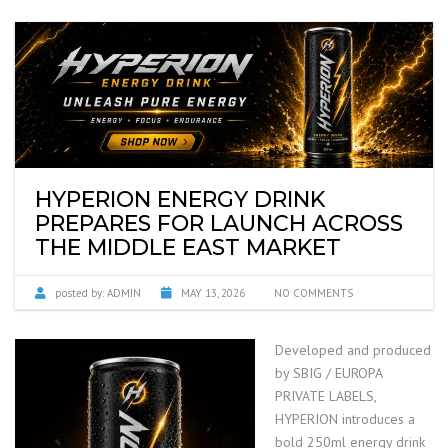
HYPERION ENERGY DRINK
PREPARES FOR LAUNCH ACROSS
THE MIDDLE EAST MARKET
posted by:
ADMIN
MAY 13, 2026
NO COMMENTS
Developed and produced
by SBIG / EUROPA
PRIVATE LABELS,
HYPERION introduces a
bold 250ml energy drink