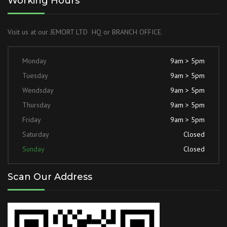
Working Hours
Visit us at our JEMORT LTD HQ or BRANCH OFFICE.
Monday
9am > 5pm
Tuesday
9am > 5pm
Wendsday
9am > 5pm
Thursday
9am > 5pm
Friday
9am > 5pm
Saturday
Closed
Sunday
Closed
Scan Our Address