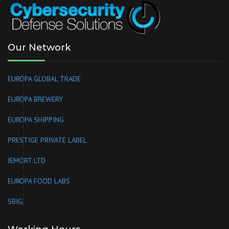
Our Network
EUROPA GLOBAL TRADE
EUROPA BREWERY
EUROPA SHIPPING
PRESTIGE PRIVATE LABEL
JEMORT LTD
EUROPA FOOD LABS
SBIG