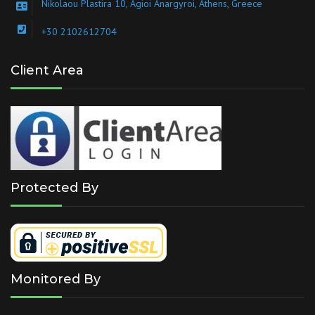
Nikolaou Plastira 10, Agioi Anargyroi, Athens, Greece
+30 2102612704
Client Area
Protected By
Monitored By