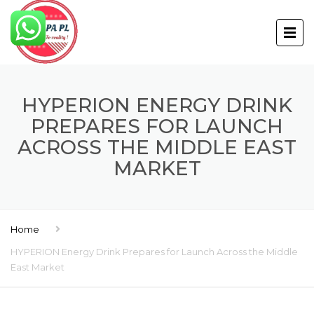
HYPERION ENERGY DRINK
PREPARES FOR LAUNCH
ACROSS THE MIDDLE EAST
MARKET
Home
HYPERION Energy Drink Prepares for Launch Across the Middle
East Market