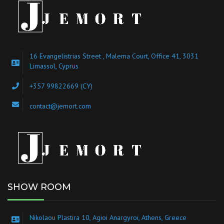
16 Evangelistrias Street , Malema Court, Office 41, 3031
Limassol, Cyprus
+357 99822669 (CY)
contact@jemort.com
SHOW ROOM
Nikolaou Plastira 10, Agioi Anargyroi, Athens, Greece