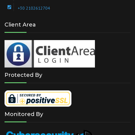
+30 2102612704
Client Area
Protected By
Monitored By