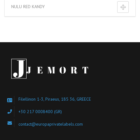
NULU RED KANDY
Filellinon 1-3, Piraeus, 185 36, GREECE
+30 217 0008400
(GR)
contact@europaprivatelabels.com