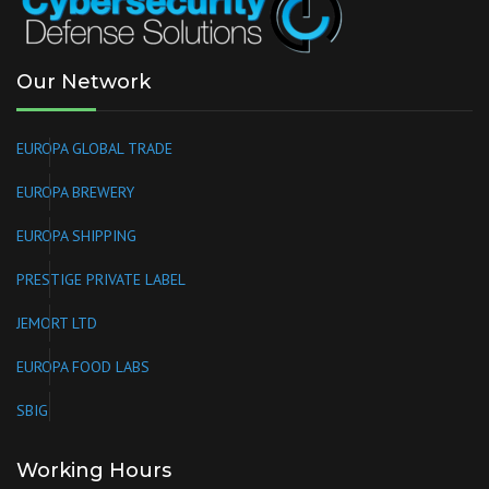
Our Network
EUROPA GLOBAL TRADE
EUROPA BREWERY
EUROPA SHIPPING
PRESTIGE PRIVATE LABEL
JEMORT LTD
EUROPA FOOD LABS
SBIG
Working Hours