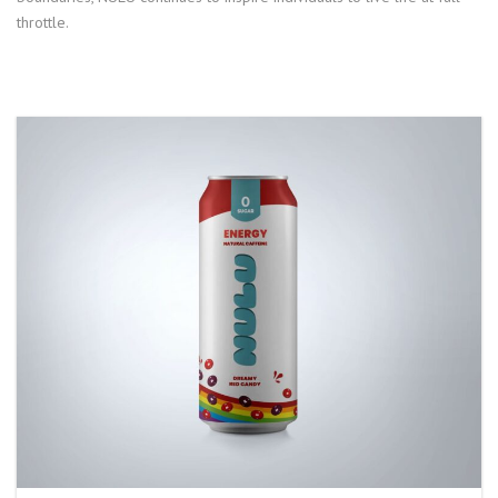
throttle.