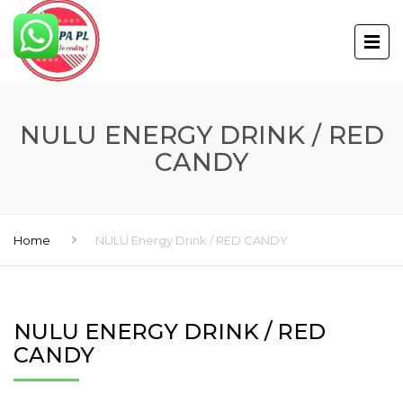
NULU ENERGY DRINK / RED
CANDY
Home
NULU Energy Drink / RED CANDY
NULU ENERGY DRINK / RED
CANDY