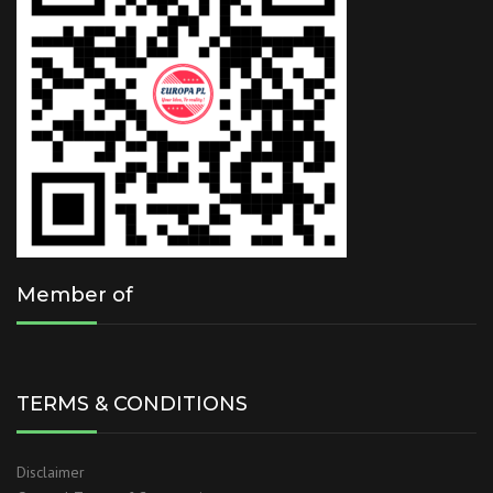
Member of
TERMS & CONDITIONS
Disclaimer