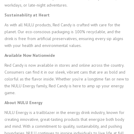
workdays, or late-night adventures.
Sustainability at Heart
As with all NULU products, Red Candy is crafted with care for the
planet. Our eco-conscious packaging is 100% recyclable, and the
drink is free from artificial preservatives, ensuring every sip aligns
with your health and environmental values.
Available Now Nationwide
Red Candy is now available in stores and online across the country.
Consumers can find it in our sleek, vibrant cans that are as bold and
colorful as the flavor inside. Whether you’re a longtime fan or new to
the NULU Energy family, Red Candy is here to amp up your energy
game.
About NULU Energy
NULU Energy is a trailblazer in the energy drink industry, known for
creating innovative, great-tasting products that energize both body
and mind. With a commitment to quality, sustainability, and pushing
boundaries, NULU continues to inspire individuals to live life at full