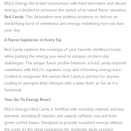
NULU Energy, the brand synonymous with bold innovation and vibrant
energy, is thrilled to announce the launch of its latest flavor sensation,
Red Candy
. This delectable new addition promises to deliver an
electrifying burst of sweetness and energy, redefining how you fuel
your day.
A Flavor Explosion in Every Sip
Red Candy captures the nostalgia of your favorite childhood treats
while packing the energy you need to conquer modern-day
challenges. The unique flavor profile balances a bold, candy-inspired
sweetness with NULU’s signature crisp and refreshing energy base.
Crafted to invigorate the senses, Red Candy is perfect for anyone
looking to energize their lifestyle with a taste that’s as fun as it is
functional.
Your Go-To Energy Boost
NULU Energy’s Red Candy is fortified with essential vitamins and key
nutrients, including B-vitamins and natural caffeine sourced from
green coffee beans. Designed to provide sustained energy without
the crash, it’s the ideal companion for workouts, study sessions,