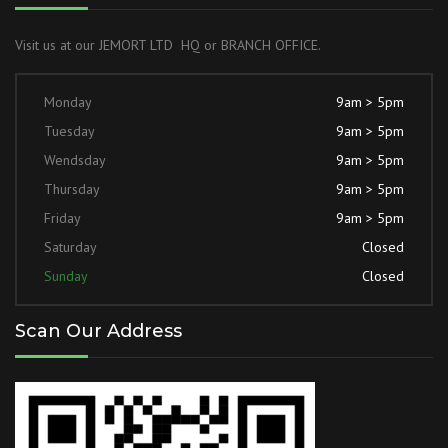
Visit us at our JEMORT LTD HQ or BRANCH OFFICE.
Monday
9am > 5pm
Tuesday
9am > 5pm
Wendsday
9am > 5pm
Thursday
9am > 5pm
Friday
9am > 5pm
Saturday
Closed
Sunday
Closed
Scan Our Address