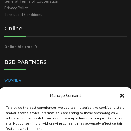
General Terms of Cooperation
Privacy Policy
Terms and Conditions
Online
Online Visitors:
0
B2B PARTNERS
WONNDA
EUROPAGES
Manage Consent
NEEDL
To provide the best experiences, we use technologies like cookies to store
and/or access device information. Consenting to these technologies will
BRANDSPARKLE
allow us to process data such as browsing behavior or unique IDs on this
site. Not consenting or withdrawing consent, may adversely affect certain
TORG
features and functions.