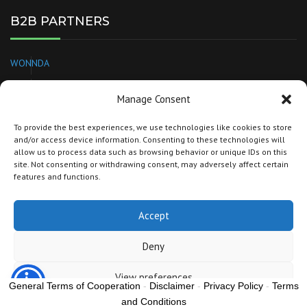
B2B PARTNERS
WONNDA
EUROPAGES
Manage Consent
NEEDL
To provide the best experiences, we use technologies like cookies to store
and/or access device information. Consenting to these technologies will
BRANDSPARKLE
allow us to process data such as browsing behavior or unique IDs on this
site. Not consenting or withdrawing consent, may adversely affect certain
TORG
features and functions.
Accept
Copyright © 2022 SBIG GROUP
europaprivatelabels.com
Deny
View preferences
General Terms of Cooperation
-
Disclaimer
-
Privacy Policy
-
Terms
and Conditions