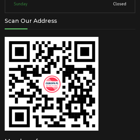
Sunday
Closed
Scan Our Address