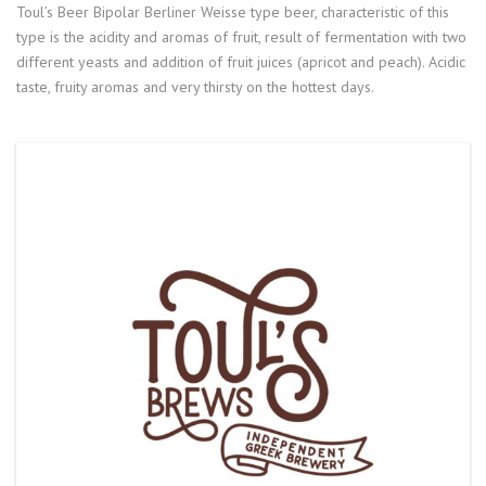
Toul’s Beer Bipolar Berliner Weisse type beer, characteristic of this
type is the acidity and aromas of fruit, result of fermentation with two
different yeasts and addition of fruit juices (apricot and peach). Acidic
taste, fruity aromas and very thirsty on the hottest days.