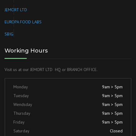
JEMORT LTD
EUROPA FOOD LABS
SBIG
Working Hours
Visit us at our JEMORT LTD HQ or BRANCH OFFICE.
Monday
9am > 5pm
Tuesday
9am > 5pm
Wendsday
9am > 5pm
Thursday
9am > 5pm
Friday
9am > 5pm
Saturday
Closed