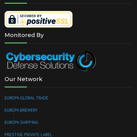
Monitored By
Our Network
EUROPA GLOBAL TRADE
EUROPA BREWERY
EUROPA SHIPPING
PRESTIGE PRIVATE LABEL