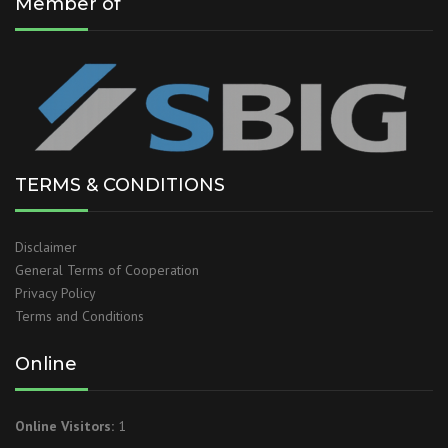
Member of
TERMS & CONDITIONS
Disclaimer
General Terms of Cooperation
Privacy Policy
Terms and Conditions
Online
Online Visitors:
1