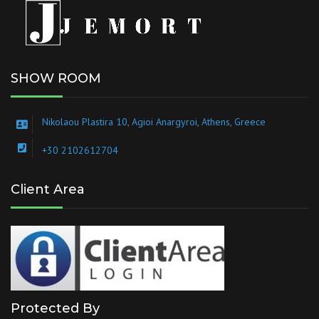
SHOW ROOM
Nikolaou Plastira 10, Agioi Anargyroi, Athens, Greece
+30 2102612704
Client Area
Protected By