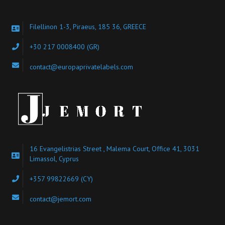
Filellinon 1-3, Piraeus, 185 36, GREECE
+30 217 0008400
(GR)
contact@europaprivatelabels.com
16 Evangelistrias Street , Malema Court, Office 41, 3031
Limassol, Cyprus
+357 99822669 (CY)
contact@jemort.com