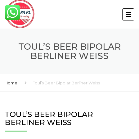
TOUL’S BEER BIPOLAR
BERLINER WEISS
Home
Toul’s Beer Bipolar Berliner Weiss
TOUL’S BEER BIPOLAR
BERLINER WEISS