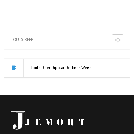
TOULS BEER
Toul's Beer Bipolar Berliner Weiss