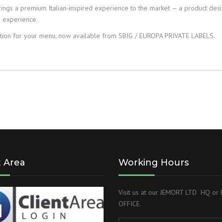
ngs a premium Italian-inspired experience to the market — a product des
e experience.
ion for your menu, now available from SBIG / EUROPA PRIVATE LABELS.
t Area
Working Hours
Visit us at our JEMORT LTD HQ o
OFFICE.