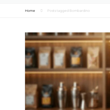
MOCKTAILS
Home
Posts tagged Bombardino
BEER PRIVATE LA
FLAVORED WATE
LOW ALCOHOL D
COFFEE PRIVATE 
HEALTHY SHOTS
MULTIVITAMINS D
NATURAL JUICES
WATER PRIVATE 
WATER TETRA PA