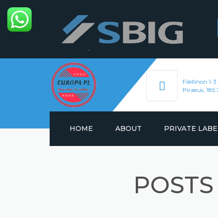
Filellinon 1-3
Piraeus, 185 
HOME
ABOUT
PRIVATE LABE
ENERGY DRINKS
POSTS
HYDRATION DRIN
SOFT DRINKS