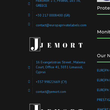
Filellinon 1-3, Piraeus, 185 36,
GREECE
Prote
+30 217 0008400
(GR)
contact@europaprivatelabels.com
Monit
Our 
16 Evangelistrias Street , Malema
Court, Office 41, 3031 Limassol,
EUROPA 
Cyprus
EUROPA
+357 99822669 (CY)
EUROPA 
contact@jemort.com
PRESTIG
JEMORT 