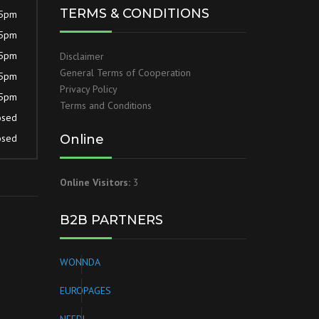
TERMS & CONDITIONS
 5pm
 5pm
 5pm
Disclaimer
General Terms of Cooperation
 5pm
Privacy Policy
 5pm
Terms and Conditions
osed
osed
Online
Online Visitors:
3
B2B PARTNERS
WONNDA
EUROPAGES