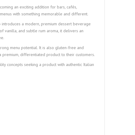
oming an exciting addition for bars, cafés,
eir menus with something memorable and different.
so introduces a modern, premium dessert beverage
 of vanilla, and subtle rum aroma, it delivers an
ee.
rong menu potential. It is also gluten-free and
 a premium, differentiated product to their customers.
lity concepts seeking a product with authentic Italian