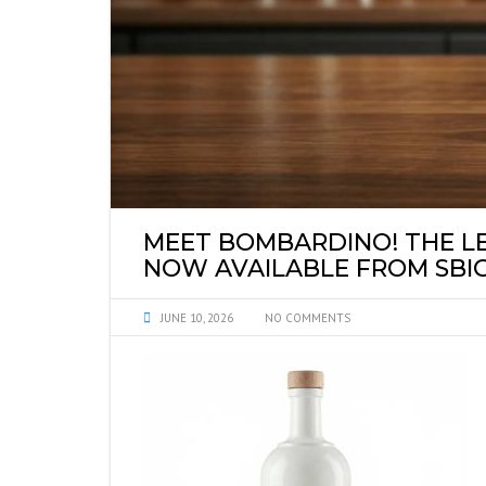
SYRUPS PRIVATE 
MEET BOMBARDINO! THE LE
NOW AVAILABLE FROM SBIG
JUNE 10, 2026
NO COMMENTS