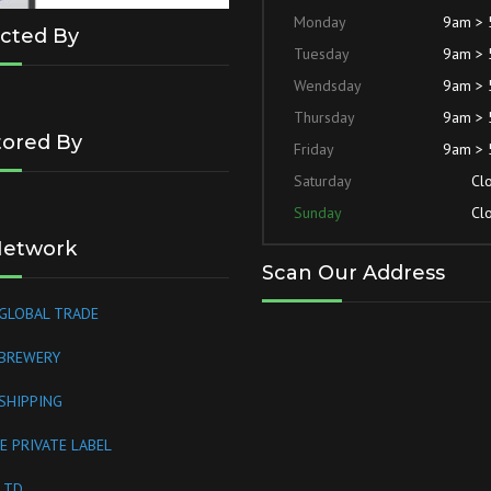
Monday
9am >
cted By
Tuesday
9am >
Wendsday
9am >
Thursday
9am >
ored By
Friday
9am >
Saturday
Cl
Sunday
Cl
Network
Scan Our Address
GLOBAL TRADE
 BREWERY
SHIPPING
E PRIVATE LABEL
LTD