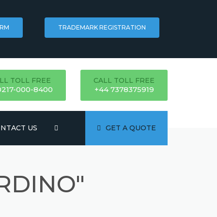
ORM
TRADEMARK REGISTRATION
LL TOLL FREE
CALL TOLL FREE
0217-000-8400
+44 7378375919
NTACT US
GET A QUOTE
RDINO"
ATION
NG