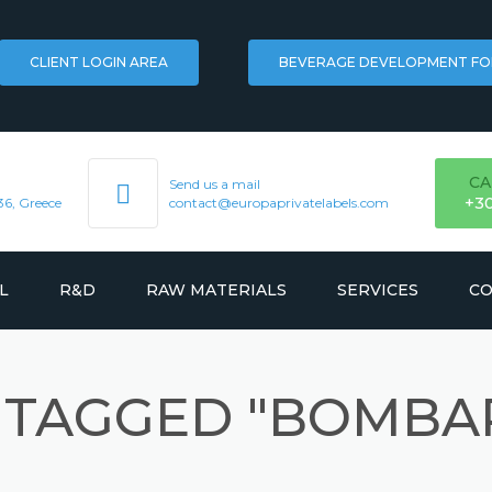
CLIENT LOGIN AREA
BEVERAGE DEVELOPMENT F
CA
Send us a mail
+3
36, Greece
contact@europaprivatelabels.com
L
R&D
RAW MATERIALS
SERVICES
CO
FLAVORS
LOGISTICS
 TAGGED "BOMBA
KS
HERBAL EXTRACTS
TRADEMARK REGISTR
INGREDIENTS
MARKETING & BRANDI