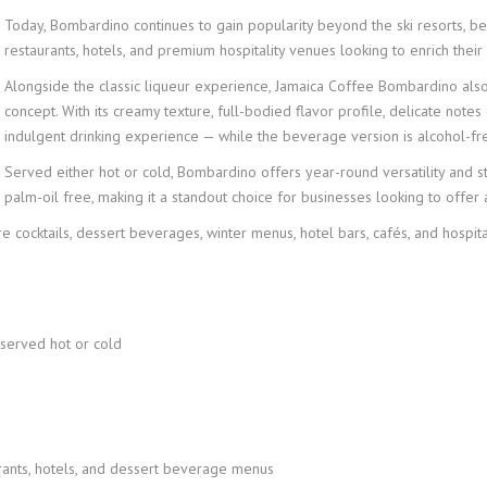
Today, Bombardino continues to gain popularity beyond the ski resorts, bec
restaurants, hotels, and premium hospitality venues looking to enrich th
Alongside the classic liqueur experience, Jamaica Coffee Bombardino al
concept. With its creamy texture, full-bodied flavor profile, delicate notes
indulgent drinking experience — while the beverage version is alcohol-fr
Served either hot or cold, Bombardino offers year-round versatility and st
palm-oil free, making it a standout choice for businesses looking to offer
e cocktails, dessert beverages, winter menus, hotel bars, cafés, and hospita
 served hot or cold
taurants, hotels, and dessert beverage menus