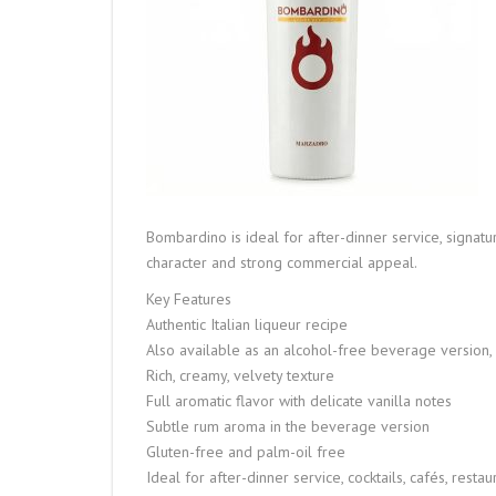
Bombardino is ideal for after-dinner service, signatur
character and strong commercial appeal.
Key Features
Authentic Italian liqueur recipe
Also available as an alcohol-free beverage version,
Rich, creamy, velvety texture
Full aromatic flavor with delicate vanilla notes
Subtle rum aroma in the beverage version
Gluten-free and palm-oil free
Ideal for after-dinner service, cocktails, cafés, res