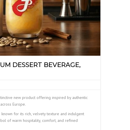
IUM DESSERT BEVERAGE,
nctive new product offering inspired by authentic
 across Europe.
 known for its rich, velvety texture and indulgent
mbol of warm hospitality, comfort, and refined