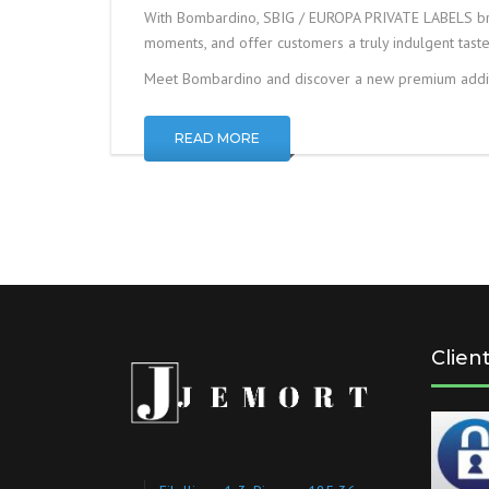
With Bombardino, SBIG / EUROPA PRIVATE LABELS bri
moments, and offer customers a truly indulgent tast
Meet Bombardino and discover a new premium addit
READ MORE
Clien