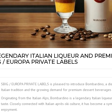
LABEL
GENDARY ITALIAN LIQUEUR AND PREM
 / EUROPA PRIVATE LABELS
SBIG / EUROPA PRIVATE LABELS is pleased to introduce Bombardino, a disti
Italian tradition and the growing demand for premium dessert beverages
Originating from the Italian Alps, Bombardino is a legendary Italian liqueur
taste. Closely connected with Italian après-ski culture, it has become a sy
enjoyment.