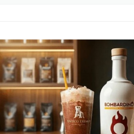
LABELING & DESIGN
BEL
PRINTING SERVICES
R
PET BOTTLE MOLDS
RINKS
LABEL
RINKS
LABEL
CK