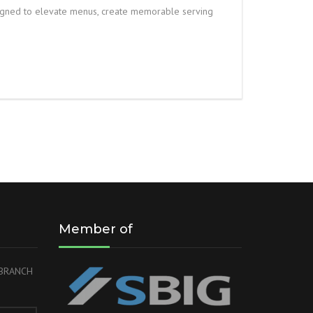
igned to elevate menus, create memorable serving
Member of
r BRANCH