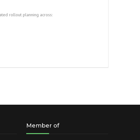
ted rollout planning across:
Member of