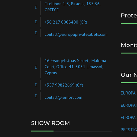
Filellinon 1-3, Piraeus, 185 36,
GREECE
Prote
+30 217 0008400
(GR)
contact@europaprivatelabels.com
Monit
16 Evangelistrias Street , Malema
Court, Office 41, 3031 Limassol,
Cyprus
Our 
+357 99822669 (CY)
EUROPA 
contact@jemort.com
EUROPA
EUROPA 
SHOW ROOM
PRESTIG