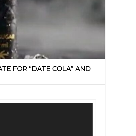
TE FOR “DATE COLA” AND