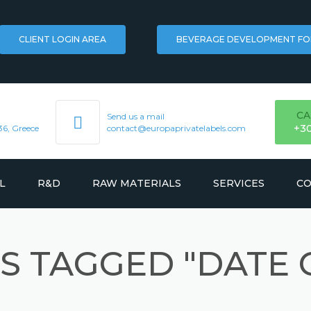
CLIENT LOGIN AREA
BEVERAGE DEVELOPMENT F
CA
Send us a mail
+3
36, Greece
contact@europaprivatelabels.com
L
R&D
RAW MATERIALS
SERVICES
CO
FLAVORS
LOGISTICS
S TAGGED "DATE 
KS
HERBAL EXTRACTS
TRADEMARK REGISTR
INGREDIENTS
MARKETING & BRANDI