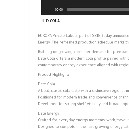
00:00
1.
D COLA
EUROPA Private Labels, part of SBIG, today announc
Energy. The refreshed production schedule marks the 
Building on growing consumer demand for premium ref
Date Cola offers a modern cola profile paired with 
contemporary energy experience aligned with regio
Product Highlights
Date Cola
A bold, classic cola taste with a distinctive regional-i
Positioned for modern trade and convenience chann
Developed for strong shelf visibility and broad app
Date Energy
Crafted for everyday energy moments: work, travel, fi
Designed to compete in the fast-growing energy ca