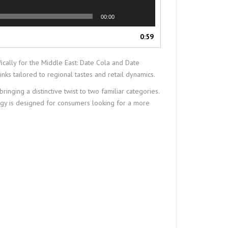
00:00
0:59
ally for the Middle East: Date Cola and Date
nks tailored to regional tastes and retail dynamics.
ging a distinctive twist to two familiar categories.
ergy is designed for consumers looking for a more