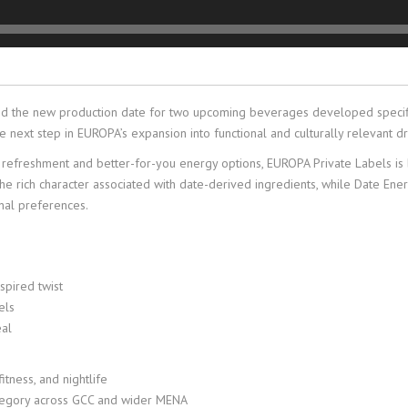
ed the new production date for two upcoming beverages developed specific
next step in EUROPA’s expansion into functional and culturally relevant dri
reshment and better-for-you energy options, EUROPA Private Labels is brin
the rich character associated with date-derived ingredients, while Date En
nal preferences.
nspired twist
els
eal
tness, and nightlife
tegory across GCC and wider MENA