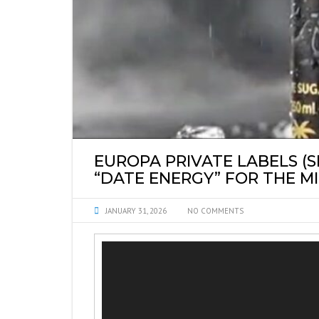
SYRUPS PRIVATE 
EUROPA PRIVATE LABELS (
“DATE ENERGY” FOR THE M
JANUARY 31, 2026
NO COMMENTS
Video
Player