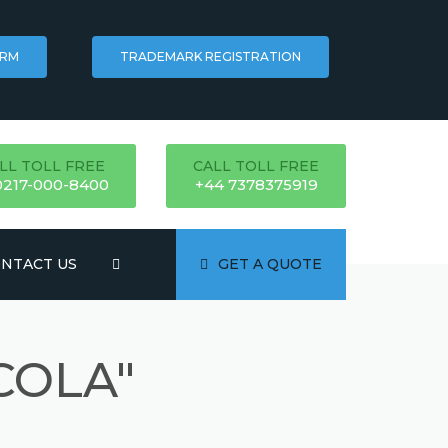
ORM
TRADEMARK REGISTRATION
LL TOLL FREE
CALL TOLL FREE
0217-000-8400
+44 7378375919
NTACT US
GET A QUOTE
COLA"
ATION
NG