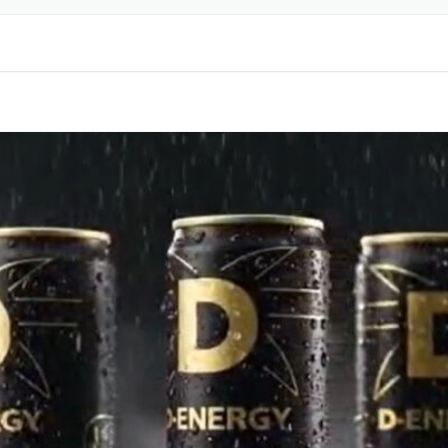
LABELING & DESIGN
BEL
PRINTING SERVICES
R
PET BOTTLE MOLDS
RINKS
LABEL
RINKS
LABEL
CK