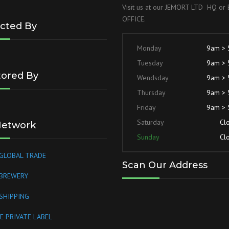
Visit us at our JEMORT LTD HQ o
OFFICE.
cted By
Monday
9am >
Tuesday
9am >
ored By
Wendsday
9am >
Thursday
9am >
Friday
9am >
Saturday
Cl
Network
Sunday
Cl
GLOBAL TRADE
Scan Our Address
 BREWERY
SHIPPING
E PRIVATE LABEL