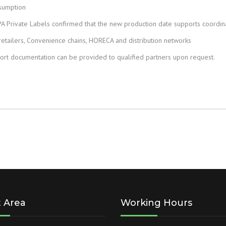
nsumption
PA Private Labels confirmed that the new production date supports coordina
tailers, Convenience chains, HORECA and distribution networks
ort documentation can be provided to qualified partners upon request.
t Area
Working Hours