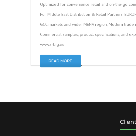
Optimized for convenience retail and on-the-go co
For Middle East Distribution & Retail Partners, EURO
GCC markets and wider MENA region, Modern trade re
Commercial samples, product specifications, and exp
www.s-big.eu
READ MORE
Clien