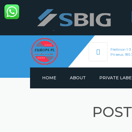
Filellinon 1-3
Piraeus, 185 
HOME
ABOUT
PRIVATE LABE
ENERGY DRINKS
POST
HYDRATION DRIN
SOFT DRINKS