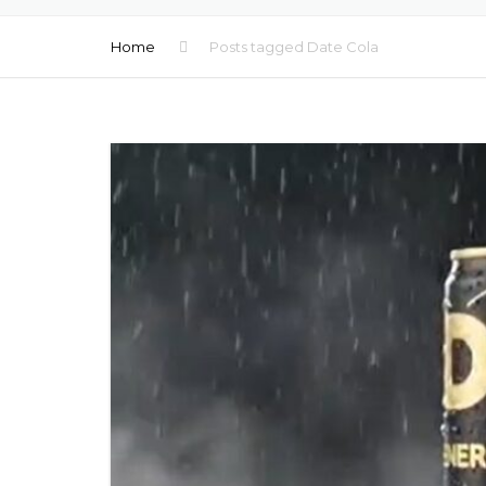
MOCKTAILS
Home
Posts tagged Date Cola
BEER PRIVATE LA
FLAVORED WATE
LOW ALCOHOL D
COFFEE PRIVATE 
HEALTHY SHOTS
MULTIVITAMINS D
NATURAL JUICES
WATER PRIVATE 
WATER TETRA PA