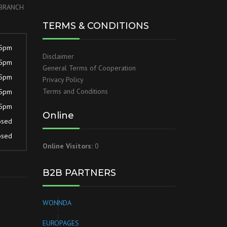
r BRANCH
TERMS & CONDITIONS
 5pm
Disclaimer
 5pm
General Terms of Cooperation
 5pm
Privacy Policy
Terms and Conditions
 5pm
 5pm
Online
osed
osed
Online Visitors:
0
B2B PARTNERS
WONNDA
EUROPAGES