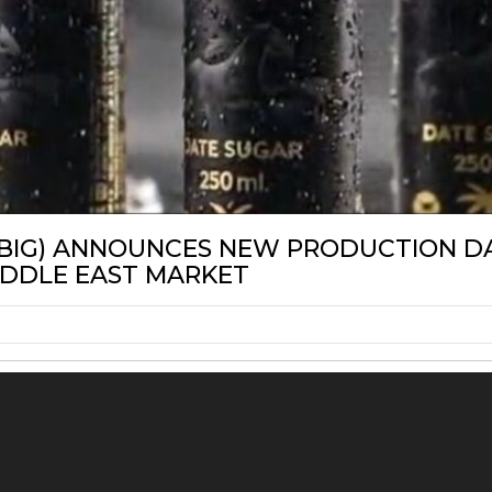
LABEL
SBIG) ANNOUNCES NEW PRODUCTION DA
IDDLE EAST MARKET