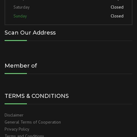
Saturday
Closed
Sunday
Closed
Scan Our Address
Member of
TERMS & CONDITIONS
Disclaimer
General Terms of Cooperation
Privacy Policy
Terms and Conditions