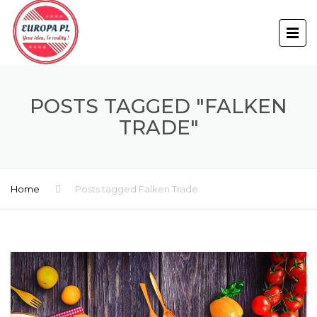
POSTS TAGGED "FALKEN
TRADE"
Home
Posts tagged Falken Trade