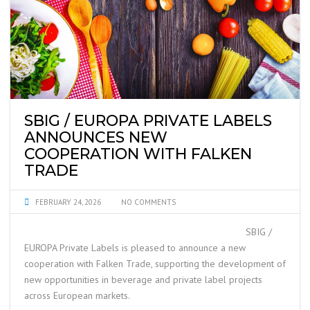
SBIG / EUROPA PRIVATE LABELS
ANNOUNCES NEW
COOPERATION WITH FALKEN
TRADE
FEBRUARY 24, 2026
NO COMMENTS
SBIG /
EUROPA Private Labels is pleased to announce a new
cooperation with Falken Trade, supporting the development of
new opportunities in beverage and private label projects
across European markets.