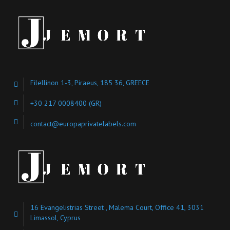
Filellinon 1-3, Piraeus, 185 36, GREECE
+30 217 0008400
(GR)
contact@europaprivatelabels.com
16 Evangelistrias Street , Malema Court, Office 41, 3031
Limassol, Cyprus