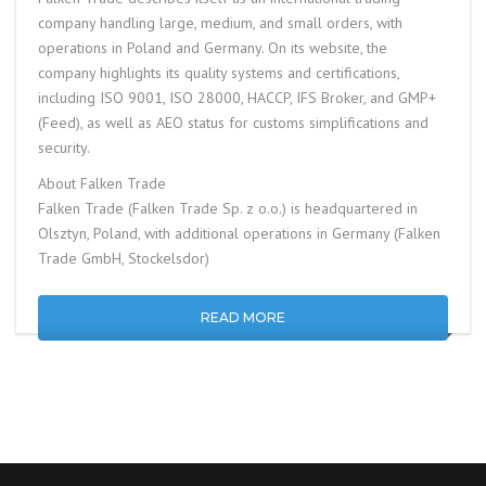
company handling large, medium, and small orders, with
operations in Poland and Germany. On its website, the
company highlights its quality systems and certifications,
including ISO 9001, ISO 28000, HACCP, IFS Broker, and GMP+
(Feed), as well as AEO status for customs simplifications and
security.
About Falken Trade
Falken Trade (Falken Trade Sp. z o.o.) is headquartered in
Olsztyn, Poland, with additional operations in Germany (Falken
Trade GmbH, Stockelsdor)
READ MORE