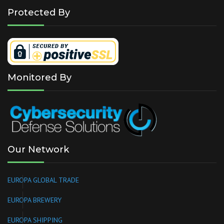
Protected By
Monitored By
Our Network
EUROPA GLOBAL TRADE
EUROPA BREWERY
EUROPA SHIPPING