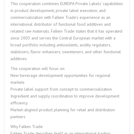
This cooperation combines EUROPA Private Labels’ capabilities
in product development, private label execution, and
commercialization with Falken Trade’s experience as an
international distributor of functional food additives and
related raw materials. Falken Trade states that it has operated
since 2003 and serves the Central European market with a
broad portfolio including antioxidants, acidity regulators,
stabilizers, flavor enhancers, sweeteners, and other functional
additives.
The cooperation will focus on:
New beverage development opportunities for regional
markets
Private label support from concept to commercialization
Ingredient and supply coordination to improve development
efficiency
Market-aligned product planning for retail and distribution
partners
Why Falken Trade
Falken Trade describes itself as an international trading