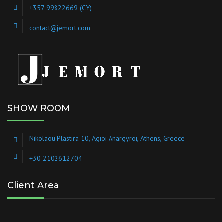
+357 99822669 (CY)
contact@jemort.com
SHOW ROOM
Nikolaou Plastira 10, Agioi Anargyroi, Athens, Greece
+30 2102612704
Client Area