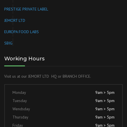
PRESTIGE PRIVATE LABEL
JEMORT LTD
EUROPA FOOD LABS
SBIG
Working Hours
Visit us at our JEMORT LTD HQ or BRANCH OFFICE.
Monday
9am > 5pm
Tuesday
9am > 5pm
Wendsday
9am > 5pm
Thursday
9am > 5pm
Friday
9am > 5pm