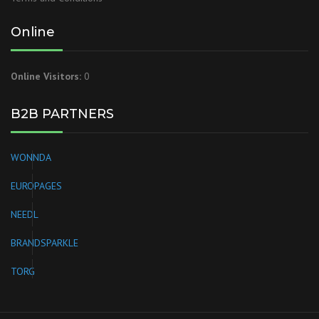
Online
Online Visitors:
0
B2B PARTNERS
WONNDA
EUROPAGES
NEEDL
BRANDSPARKLE
TORG