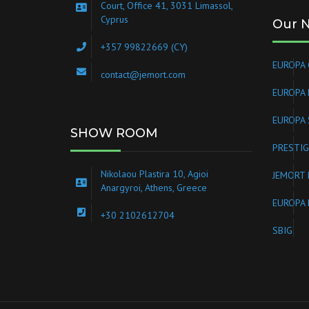
Court, Office 41, 3031 Limassol,
Cyprus
Our 
+357 99822669 (CY)
EUROPA 
contact@jemort.com
EUROPA
EUROPA 
SHOW ROOM
PRESTIG
Nikolaou Plastira 10, Agioi
JEMORT 
Anargyroi, Athens, Greece
EUROPA 
+30 2102612704
SBIG