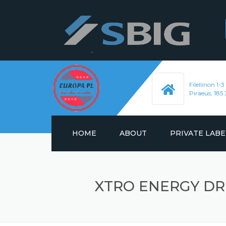
Filellinon 1-3
Piraeus, 185 
HOME
ABOUT
PRIVATE LABE
ENERGY DRINKS
XTRO ENERGY DR
HYDRATION DRIN
SOFT DRINKS