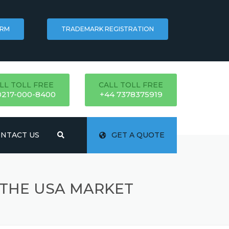
ORM
TRADEMARK REGISTRATION
LL TOLL FREE
CALL TOLL FREE
0217-000-8400
+44 7378375919
NTACT US
GET A QUOTE
 THE USA MARKET
ATION
NG