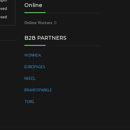
Online
osed
osed
Online Visitors:
0
B2B PARTNERS
WONNDA
EUROPAGES
NEEDL
BRANDSPARKLE
TORG