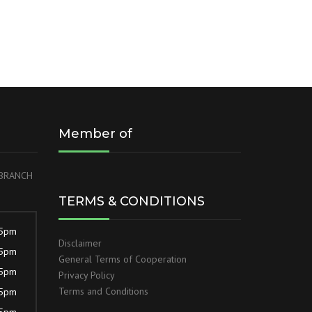
Member of
r BRANCH
TERMS & CONDITIONS
 5pm
Disclaimer
 5pm
General Terms of Cooperation
 5pm
Privacy Policy
Terms and Conditions
 5pm
 5pm