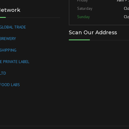
Saturday
Cl
Network
Sunday
Cl
GLOBAL TRADE
Scan Our Address
 BREWERY
SHIPPING
E PRIVATE LABEL
LTD
FOOD LABS