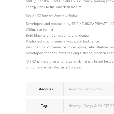
SBIG / EUROPA PRIVATE LABELS is currently seeking convers
Energy Drink to the American market.
Key XTRO Energy Drink Highlights:
Developed and produced by SBIG / EUROPA PRIVATE LA
250ml can format
Bold black and neon green brand identity
Positioned around Energy, Focus, and Endurance
Designed for convenience stores, gyms, retail shelves, on
Developed for consumers seeking a strong, modern ener
“XTRO is more than an energy drink — it is a brand built
consumers across the United States.”
Categories
Beverage
,
Energy Drink
Tags
Beverage
,
Energy Drink
,
XTRO 