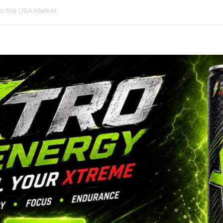
LABELING & DESIGN
to the USA Market
BEL
PRINTING SERVICES
R
PET BOTTLE MOLDS
RINKS
LABEL
RINKS
LABEL
CK