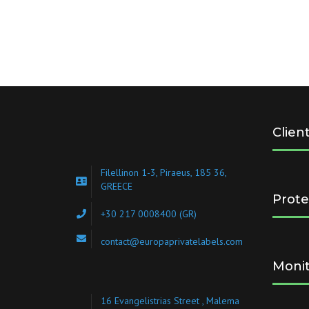
Clien
Filellinon 1-3, Piraeus, 185 36,
GREECE
Prote
+30 217 0008400
(GR)
contact@europaprivatelabels.com
Monit
16 Evangelistrias Street , Malema