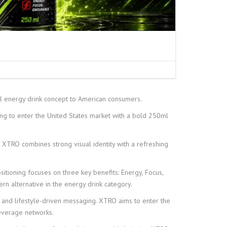
energy drink concept to American consumers.
 to enter the United States market with a bold 250ml
t, XTRO combines strong visual identity with a refreshing
itioning focuses on three key benefits: Energy, Focus,
rn alternative in the energy drink category.
 and lifestyle-driven messaging. XTRO aims to enter the
beverage networks.