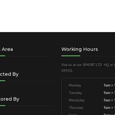
t Area
Working Hours
Visit us at our JEMORT LTD HQ o
OFFICE.
cted By
Monday
9am >
Tuesday
9am >
ored By
Wendsday
9am >
Thursday
9am >
Friday
9am >