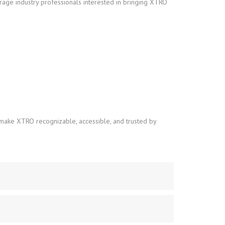
erage industry professionals interested in bringing XTRO
o make XTRO recognizable, accessible, and trusted by