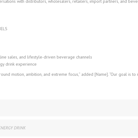
ations with distributors, wholesalers, retailers, import partners, and bev
BELS
line sales, and lifestyle-driven beverage channels
gy drink experience
 around motion, ambition, and extreme focus,” added [Name]. “Our goal is t
ENERGY DRINK