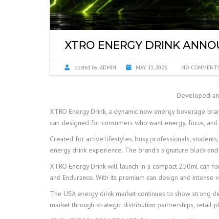
SYRUPS PRIVATE 
XTRO ENERGY DRINK ANNO
posted by:
ADMIN
MAY 13, 2026
NO COMMENT
Developed and
XTRO Energy Drink, a dynamic new energy beverage bran
can designed for consumers who want energy, focus, and 
Created for active lifestyles, busy professionals, student
energy drink experience. The brand’s signature black-and
XTRO Energy Drink will launch in a compact 250ml can form
and Endurance. With its premium can design and intense vi
The USA energy drink market continues to show strong dem
market through strategic distribution partnerships, retail