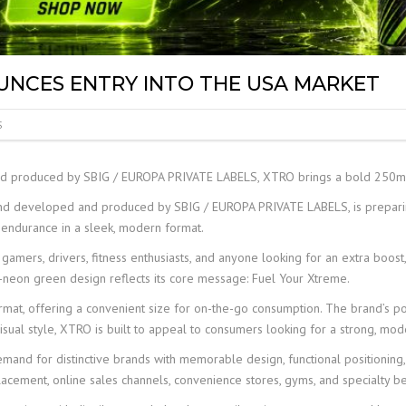
LABEL
UNCES ENTRY INTO THE USA MARKET
S
 produced by SBIG / EUROPA PRIVATE LABELS, XTRO brings a bold 250ml 
d developed and produced by SBIG / EUROPA PRIVATE LABELS, is preparing
endurance in a sleek, modern format.
s, gamers, drivers, fitness enthusiasts, and anyone looking for an extra boos
-neon green design reflects its core message: Fuel Your Xtreme.
at, offering a convenient size for on-the-go consumption. The brand’s pos
sual style, XTRO is built to appeal to consumers looking for a strong, mode
and for distinctive brands with memorable design, functional positioning,
 placement, online sales channels, convenience stores, gyms, and specialty 