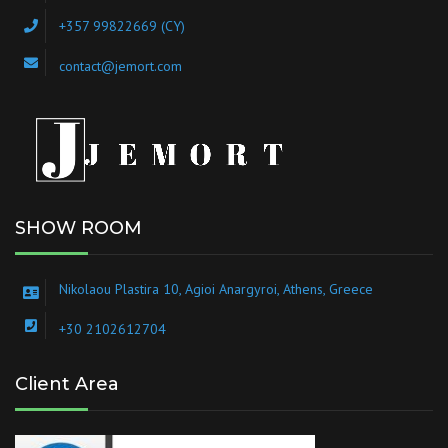
+357 99822669 (CY)
contact@jemort.com
SHOW ROOM
Nikolaou Plastira 10, Agioi Anargyroi, Athens, Greece
+30 2102612704
Client Area