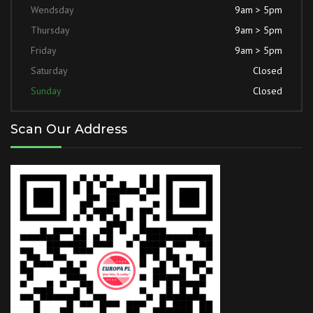
Wendsday
9am > 5pm
Thursday
9am > 5pm
Friday
9am > 5pm
Saturday
Closed
Sunday
Closed
Scan Our Address