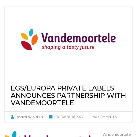
EGS/EUROPA PRIVATE LABELS
ANNOUNCES PARTNERSHIP WITH
VANDEMOORTELE
posted by:
ADMIN
OCTOBER 16, 2022
NO COMMENTS
Vandemoortele