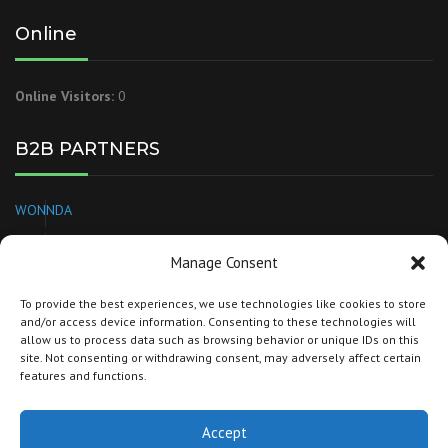
Online
Online Visitors:
0
B2B PARTNERS
WONNDA
EUROPAGES
Manage Consent
NEEDL
To provide the best experiences, we use technologies like cookies to store
and/or access device information. Consenting to these technologies will
BRANDSPARKLE
allow us to process data such as browsing behavior or unique IDs on this
site. Not consenting or withdrawing consent, may adversely affect certain
TORG
features and functions.
Accept