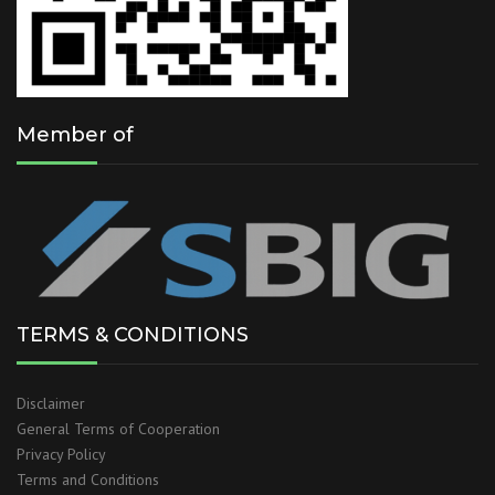
Member of
TERMS & CONDITIONS
Disclaimer
General Terms of Cooperation
Privacy Policy
Terms and Conditions