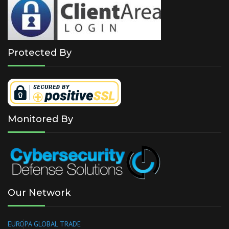
Protected By
Monitored By
Our Network
EUROPA GLOBAL TRADE