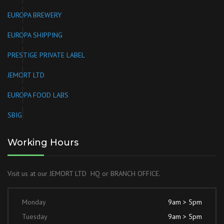
EUROPA BREWERY
EUROPA SHIPPING
PRESTIGE PRIVATE LABEL
JEMORT LTD
EUROPA FOOD LABS
SBIG
Working Hours
Visit us at our JEMORT LTD HQ or BRANCH OFFICE.
Monday
9am > 5pm
Tuesday
9am > 5pm