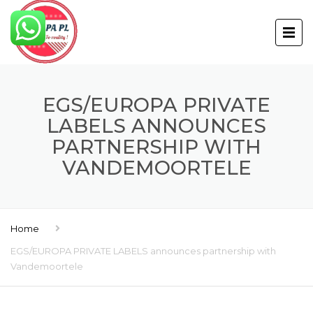
EGS/EUROPA PRIVATE
LABELS ANNOUNCES
PARTNERSHIP WITH
VANDEMOORTELE
Home
EGS/EUROPA PRIVATE LABELS announces partnership with
Vandemoortele