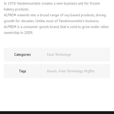
In 1978 Vandemoortele creates a new business unit for frozen
bakery products.
ALPRO® extends into a broad range of soy based products, driving
growth for decades. Unlike most of Vandemoortele’s business,
ALPRO® is a consumer goods brand, that is sold to grow under other
ownership in 2009.
Categories
Food Technology
Tags
Donuts
,
Food Technology
,
Muffins