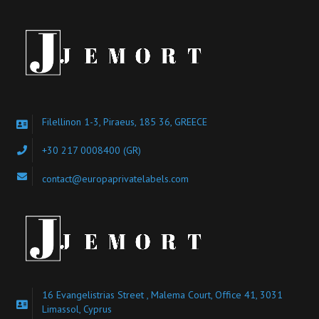
Filellinon 1-3, Piraeus, 185 36, GREECE
+30 217 0008400
(GR)
contact@europaprivatelabels.com
16 Evangelistrias Street , Malema Court, Office 41, 3031
Limassol, Cyprus