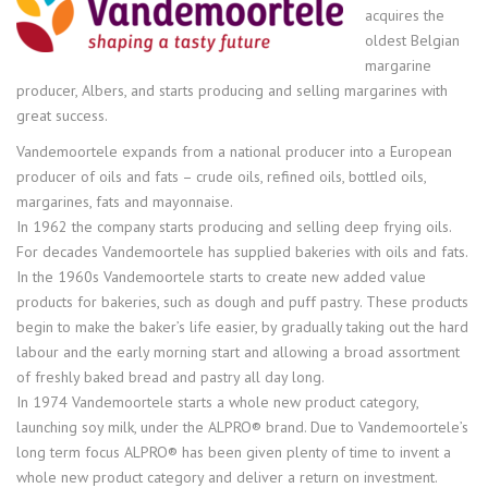
acquires the
oldest Belgian
margarine
producer, Albers, and starts producing and selling margarines with
great success.
Vandemoortele expands from a national producer into a European
producer of oils and fats – crude oils, refined oils, bottled oils,
margarines, fats and mayonnaise.
In 1962 the company starts producing and selling deep frying oils.
For decades Vandemoortele has supplied bakeries with oils and fats.
In the 1960s Vandemoortele starts to create new added value
products for bakeries, such as dough and puff pastry. These products
begin to make the baker’s life easier, by gradually taking out the hard
labour and the early morning start and allowing a broad assortment
of freshly baked bread and pastry all day long.
In 1974 Vandemoortele starts a whole new product category,
launching soy milk, under the ALPRO® brand. Due to Vandemoortele’s
long term focus ALPRO® has been given plenty of time to invent a
whole new product category and deliver a return on investment.