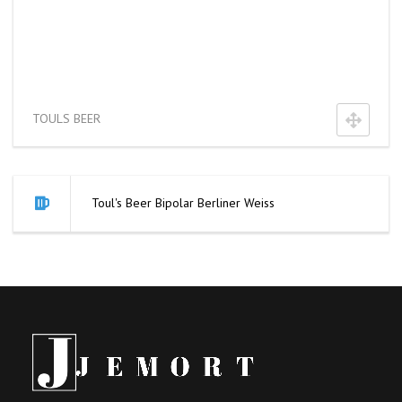
TOULS BEER
Toul's Beer Bipolar Berliner Weiss