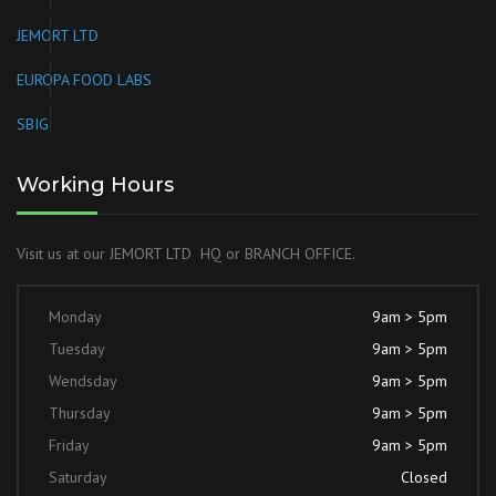
JEMORT LTD
EUROPA FOOD LABS
SBIG
Working Hours
Visit us at our JEMORT LTD HQ or BRANCH OFFICE.
Monday
9am > 5pm
Tuesday
9am > 5pm
Wendsday
9am > 5pm
Thursday
9am > 5pm
Friday
9am > 5pm
Saturday
Closed