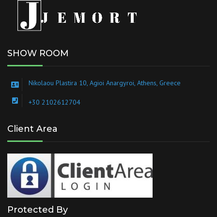
SHOW ROOM
Nikolaou Plastira 10, Agioi Anargyroi, Athens, Greece
+30 2102612704
Client Area
Protected By