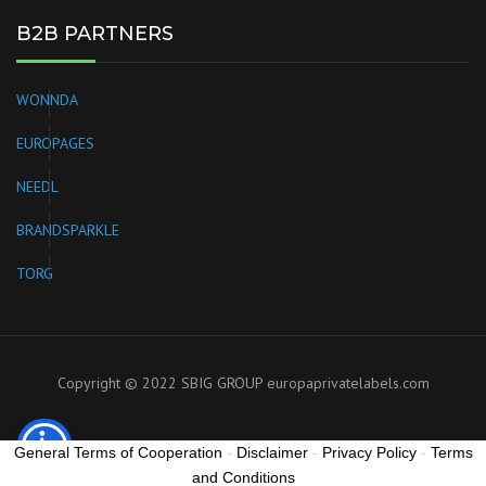
B2B PARTNERS
WONNDA
EUROPAGES
NEEDL
BRANDSPARKLE
TORG
Copyright © 2022 SBIG GROUP
europaprivatelabels.com
General Terms of Cooperation
-
Disclaimer
-
Privacy Policy
-
Terms
and Conditions