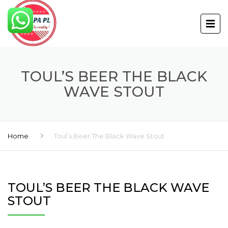
TOUL’S BEER THE BLACK
WAVE STOUT
Home
Toul’s Beer The Black Wave Stout
TOUL’S BEER THE BLACK WAVE
STOUT