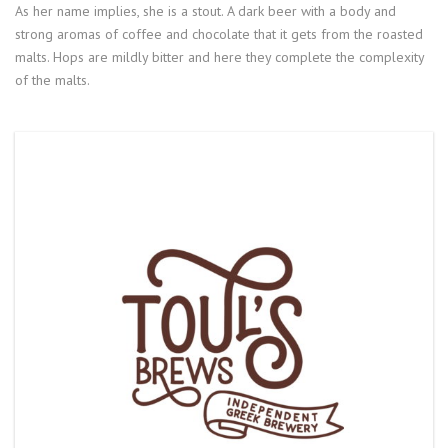
As her name implies, she is a stout. A dark beer with a body and
strong aromas of coffee and chocolate that it gets from the roasted
malts. Hops are mildly bitter and here they complete the complexity
of the malts.