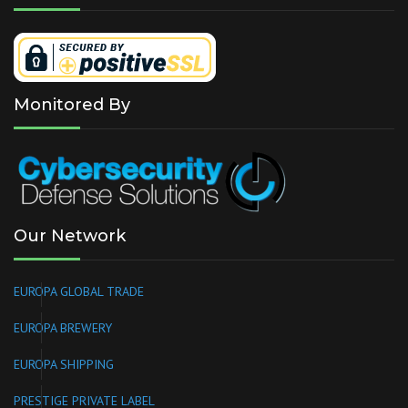
Monitored By
Our Network
EUROPA GLOBAL TRADE
EUROPA BREWERY
EUROPA SHIPPING
PRESTIGE PRIVATE LABEL