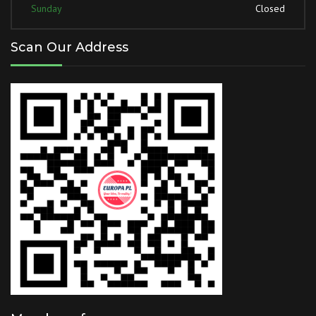
Sunday
Closed
Scan Our Address