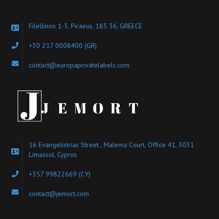
Filellinon 1-3, Piraeus, 185 36, GREECE
+30 217 0008400
(GR)
contact@europaprivatelabels.com
16 Evangelistrias Street , Malema Court, Office 41, 3031
Limassol, Cyprus
+357 99822669 (CY)
contact@jemort.com