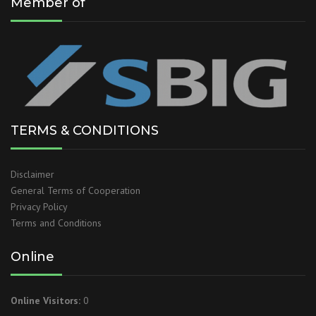
Member of
TERMS & CONDITIONS
Disclaimer
General Terms of Cooperation
Privacy Policy
Terms and Conditions
Online
Online Visitors:
0